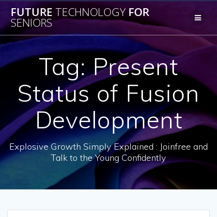
Skip
FUTURE
TECHNOLOGY
FOR
to
SENIORS
content
Tag:
Present
Status of Fusion
Development
Explosive Growth Simply Explained : Joinfree and
Talk to the Young Confidently