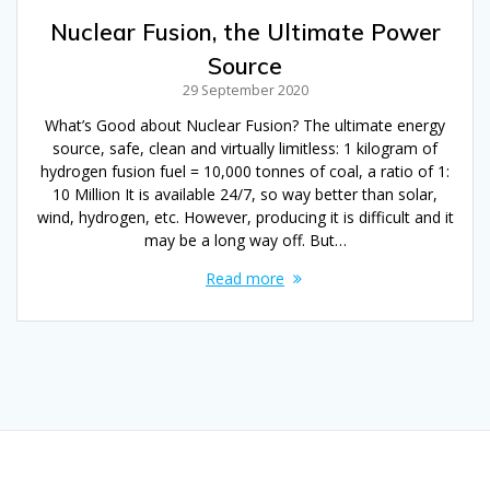
Nuclear Fusion, the Ultimate Power
Source
29 September 2020
What’s Good about Nuclear Fusion? The ultimate energy
source, safe, clean and virtually limitless: 1 kilogram of
hydrogen fusion fuel = 10,000 tonnes of coal, a ratio of 1:
10 Million It is available 24/7, so way better than solar,
wind, hydrogen, etc. However, producing it is difficult and it
may be a long way off. But…
Read more