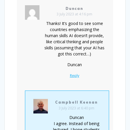
Duncan
3 July 2023 at 4:16 pm
Thanks! It’s good to see some
countries emphasizing the
human skills AI doesn’t provide,
like critical thinking and people
skills (assuming that your AI has
got this correct…)
Duncan
Reply
Campbell Keenan
3 July 2023 at 6:40 pm
Duncan
I agree. Instead of being
lectured, I hope students