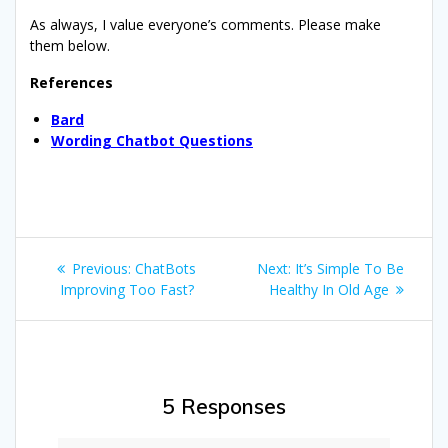
As always, I value everyone’s comments. Please make
them below.
References
Bard
Wording Chatbot Questions
Post
Previous
Next
Previous:
ChatBots
Next:
It’s Simple To Be
navigation
post:
post:
Improving Too Fast?
Healthy In Old Age
5 Responses