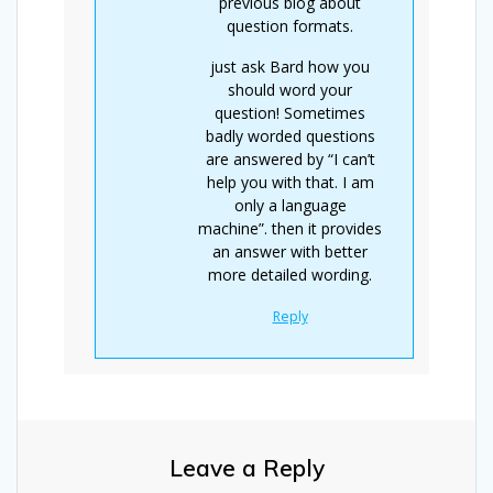
previous blog about
question formats.
just ask Bard how you
should word your
question! Sometimes
badly worded questions
are answered by “I can’t
help you with that. I am
only a language
machine”. then it provides
an answer with better
more detailed wording.
Reply
Leave a Reply