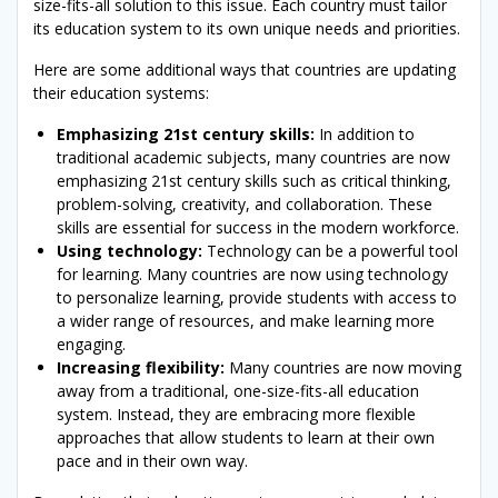
size-fits-all solution to this issue. Each country must tailor
its education system to its own unique needs and priorities.
Here are some additional ways that countries are updating
their education systems:
Emphasizing 21st century skills:
In addition to
traditional academic subjects, many countries are now
emphasizing 21st century skills such as critical thinking,
problem-solving, creativity, and collaboration. These
skills are essential for success in the modern workforce.
Using technology:
Technology can be a powerful tool
for learning. Many countries are now using technology
to personalize learning, provide students with access to
a wider range of resources, and make learning more
engaging.
Increasing flexibility:
Many countries are now moving
away from a traditional, one-size-fits-all education
system. Instead, they are embracing more flexible
approaches that allow students to learn at their own
pace and in their own way.