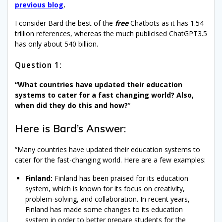
previous blog
.
I consider Bard the best of the
free
Chatbots as it has 1.54
trillion references, whereas the much publicised ChatGPT3.5
has only about 540 billion.
Question 1:
“What countries have updated their education
systems to cater for a fast changing world? Also,
when did they do this and how?
“
Here is Bard’s Answer:
“Many countries have updated their education systems to
cater for the fast-changing world. Here are a few examples:
Finland:
Finland has been praised for its education
system, which is known for its focus on creativity,
problem-solving, and collaboration. In recent years,
Finland has made some changes to its education
system in order to better prepare students for the