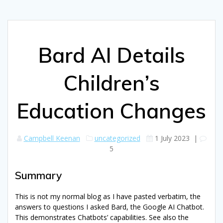
Bard AI Details
Children’s
Education Changes
Campbell Keenan
uncategorized
1 July 2023
|
5
Summary
This is not my normal blog as I have pasted verbatim, the
answers to questions I asked Bard, the Google AI Chatbot.
This demonstrates Chatbots’ capabilities. See also the