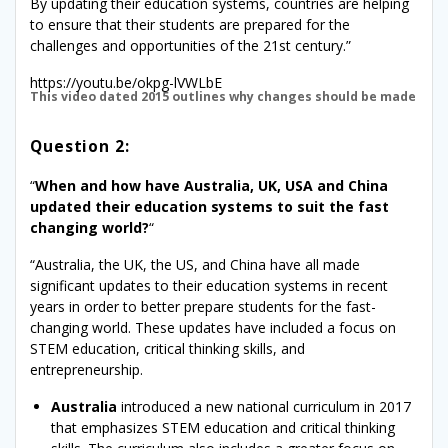
By updating their education systems, countries are helping
to ensure that their students are prepared for the
challenges and opportunities of the 21st century.”
https://youtu.be/okpg-lVWLbE
This video dated 2015 outlines why changes should be made
Question 2:
“
When and how have Australia, UK, USA and China
updated their education systems to suit the fast
changing world?
“
“Australia, the UK, the US, and China have all made
significant updates to their education systems in recent
years in order to better prepare students for the fast-
changing world. These updates have included a focus on
STEM education, critical thinking skills, and
entrepreneurship.
Australia
introduced a new national curriculum in 2017
that emphasizes STEM education and critical thinking