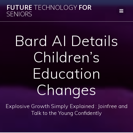
Skip
FUTURE
TECHNOLOGY
FOR
to
SENIORS
content
Bard AI Details
Children’s
Education
Changes
Explosive Growth Simply Explained : Joinfree and
Talk to the Young Confidently