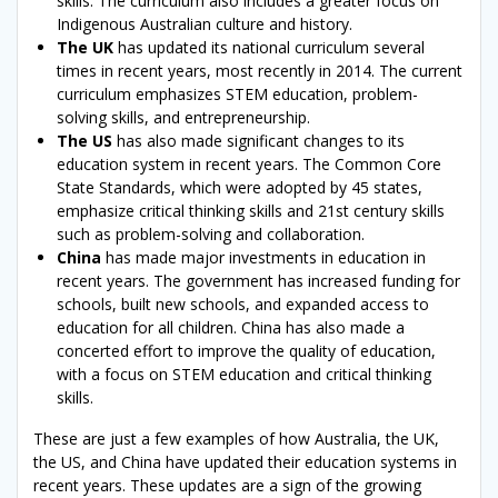
skills. The curriculum also includes a greater focus on
Indigenous Australian culture and history.
The UK
has updated its national curriculum several
times in recent years, most recently in 2014. The current
curriculum emphasizes STEM education, problem-
solving skills, and entrepreneurship.
The US
has also made significant changes to its
education system in recent years. The Common Core
State Standards, which were adopted by 45 states,
emphasize critical thinking skills and 21st century skills
such as problem-solving and collaboration.
China
has made major investments in education in
recent years. The government has increased funding for
schools, built new schools, and expanded access to
education for all children. China has also made a
concerted effort to improve the quality of education,
with a focus on STEM education and critical thinking
skills.
These are just a few examples of how Australia, the UK,
the US, and China have updated their education systems in
recent years. These updates are a sign of the growing