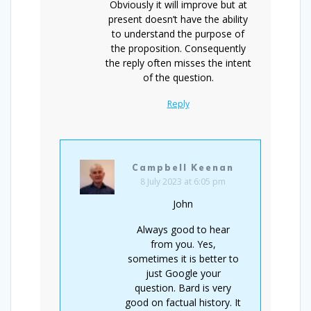
Obviously it will improve but at
present doesn’t have the ability
to understand the purpose of
the proposition. Consequently
the reply often misses the intent
of the question.
Reply
Campbell Keenan
8 July 2023 at 6:05 pm
John
Always good to hear
from you. Yes,
sometimes it is better to
just Google your
question. Bard is very
good on factual history. It