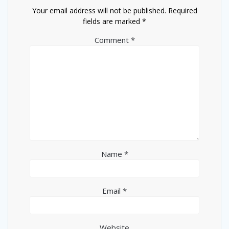
Your email address will not be published.
Required
fields are marked
*
Comment
*
Name
*
Email
*
Website