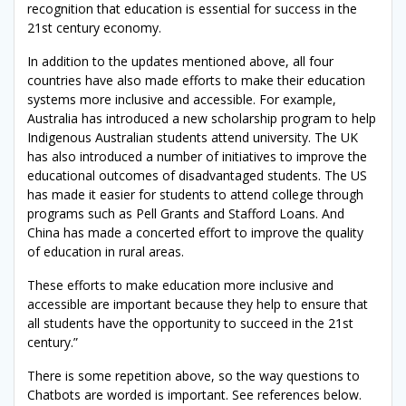
recognition that education is essential for success in the
21st century economy.
In addition to the updates mentioned above, all four
countries have also made efforts to make their education
systems more inclusive and accessible. For example,
Australia has introduced a new scholarship program to help
Indigenous Australian students attend university. The UK
has also introduced a number of initiatives to improve the
educational outcomes of disadvantaged students. The US
has made it easier for students to attend college through
programs such as Pell Grants and Stafford Loans. And
China has made a concerted effort to improve the quality
of education in rural areas.
These efforts to make education more inclusive and
accessible are important because they help to ensure that
all students have the opportunity to succeed in the 21st
century.”
There is some repetition above, so the way questions to
Chatbots are worded is important. See references below.