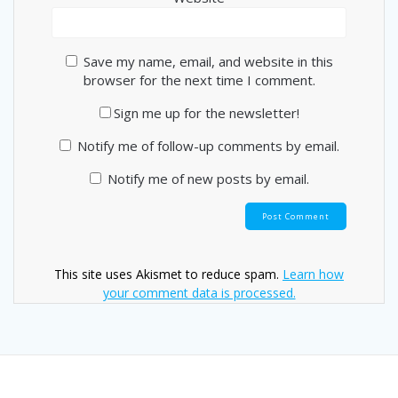
Save my name, email, and website in this
browser for the next time I comment.
Sign me up for the newsletter!
Notify me of follow-up comments by email.
Notify me of new posts by email.
This site uses Akismet to reduce spam.
Learn how
your comment data is processed.