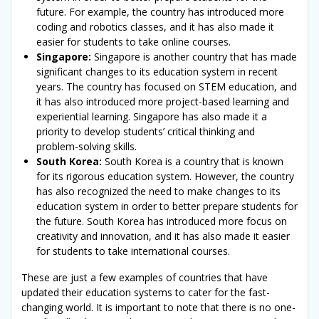
future. For example, the country has introduced more
coding and robotics classes, and it has also made it
easier for students to take online courses.
Singapore:
Singapore is another country that has made
significant changes to its education system in recent
years. The country has focused on STEM education, and
it has also introduced more project-based learning and
experiential learning. Singapore has also made it a
priority to develop students’ critical thinking and
problem-solving skills.
South Korea:
South Korea is a country that is known
for its rigorous education system. However, the country
has also recognized the need to make changes to its
education system in order to better prepare students for
the future. South Korea has introduced more focus on
creativity and innovation, and it has also made it easier
for students to take international courses.
These are just a few examples of countries that have
updated their education systems to cater for the fast-
changing world. It is important to note that there is no one-