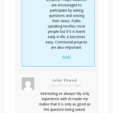
are encouraged to
participate by asking
questions and voicing
their views. Public
speaking terrifies most
people but if it is learnt
early in life, it becomes
easy. Communal projects
are also important.
Reply
John Shand
7 July 2023 at 12:13 pm
Interesting as always! My only
experience with AI made me
realise that it is only as good as
the question being asked.