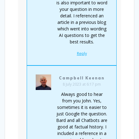
is also important to word
your question in more
detail. I referenced an
article in a previous blog
which went into wording
AI questions to get the
best results.
Reply
Campbell Keenan
8 July 2023 at 6:17 pm
Always good to hear
from you John. Yes,
sometimes it is easier to
just Google the question.
Bard and all Chatbots are
good at factual history. I
included a reference in a