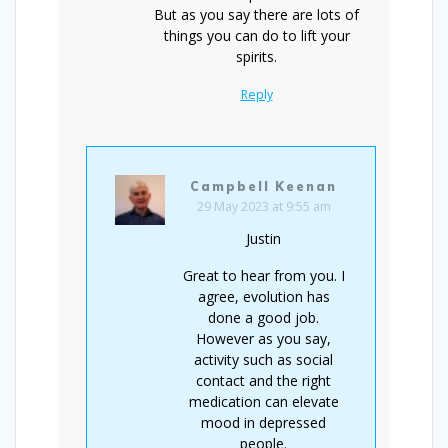
But as you say there are lots of
things you can do to lift your
spirits.
Reply
Campbell Keenan
29 May 2023 at 9:55 am
Justin
Great to hear from you. I
agree, evolution has
done a good job.
However as you say,
activity such as social
contact and the right
medication can elevate
mood in depressed
people.