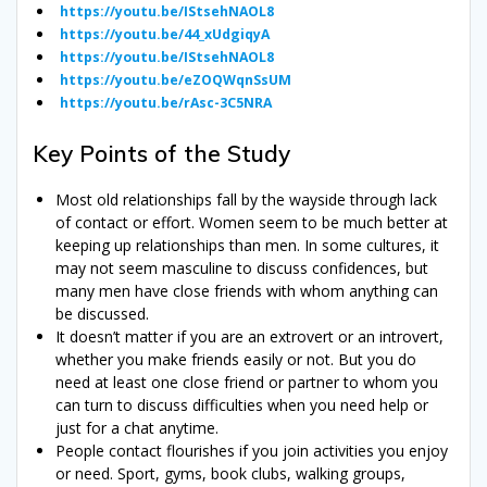
https://youtu.be/IStsehNAOL8
https://youtu.be/44_xUdgiqyA
https://youtu.be/IStsehNAOL8
https://youtu.be/eZOQWqnSsUM
https://youtu.be/rAsc-3C5NRA
Key Points of the Study
Most old relationships fall by the wayside through lack
of contact or effort. Women seem to be much better at
keeping up relationships than men. In some cultures, it
may not seem masculine to discuss confidences, but
many men have close friends with whom anything can
be discussed.
It doesn’t matter if you are an extrovert or an introvert,
whether you make friends easily or not. But you do
need at least one close friend or partner to whom you
can turn to discuss difficulties when you need help or
just for a chat anytime.
People contact flourishes if you join activities you enjoy
or need. Sport, gyms, book clubs, walking groups,