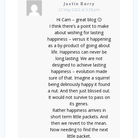
Justin Barry
22 May 2023 at 3:28 pm
Hi Cam – great blog 🙂
I think there’s a point to make
about wishing for lasting
happiness – versus it happening
as a by-product of going about
life. Happiness can never be
long lasting. We are not
designed to achieve lasting
happiness – evolution made
sure of that. Imagine a squirrel
being deliriously happy it found
a nut. And then just blissed out.
It would not survive to pass on
its genes.
Rather happiness arrives in
short term little packets. And
then we revert to the mean.
Now needing to find the next
little packet.