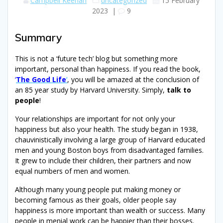
Campbell Keenan
uncategorized
15 February
2023
|
9
Summary
This is not a ‘future tech’ blog but something more
important, personal than happiness. If you read the book,
‘
The Good Life
‘
, you will be amazed at the conclusion of
an 85 year study by Harvard University. Simply,
talk to
people
!
Your relationships are important for not only your
happiness but also your health. The study began in 1938,
chauvinistically involving a large group of Harvard educated
men and young Boston boys from disadvantaged families.
It grew to include their children, their partners and now
equal numbers of men and women.
Although many young people put making money or
becoming famous as their goals, older people say
happiness is more important than wealth or success. Many
people in menial work can be happier than their bosses.