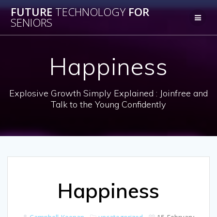
Skip
FUTURE
TECHNOLOGY
FOR
to
SENIORS
content
Happiness
Explosive Growth Simply Explained : Joinfree and
Talk to the Young Confidently
Happiness