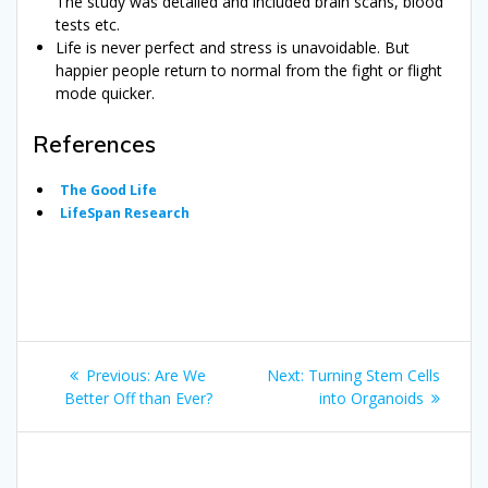
The study was detailed and included brain scans, blood
tests etc.
Life is never perfect and stress is unavoidable. But
happier people return to normal from the fight or flight
mode quicker.
References
The Good Life
LifeSpan Research
Post
Previous
Next
Previous:
Are We
Next:
Turning Stem Cells
navigation
post:
post:
Better Off than Ever?
into Organoids