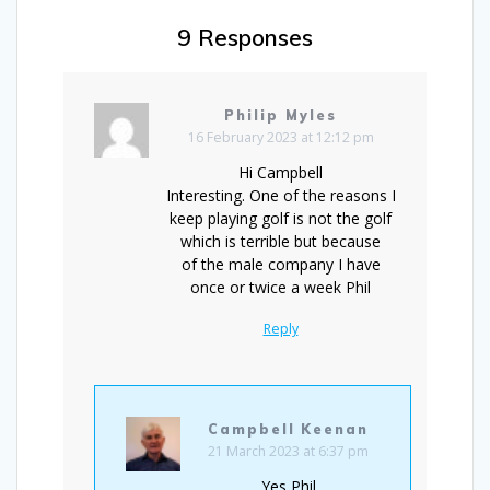
9 Responses
Philip Myles
16 February 2023 at 12:12 pm
Hi Campbell
Interesting. One of the reasons I
keep playing golf is not the golf
which is terrible but because
of the male company I have
once or twice a week Phil
Reply
Campbell Keenan
21 March 2023 at 6:37 pm
Yes Phil