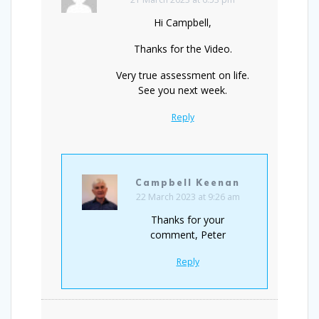
Hi Campbell,
Thanks for the Video.
Very true assessment on life.
See you next week.
Reply
Campbell Keenan
22 March 2023 at 9:26 am
Thanks for your
comment, Peter
Reply