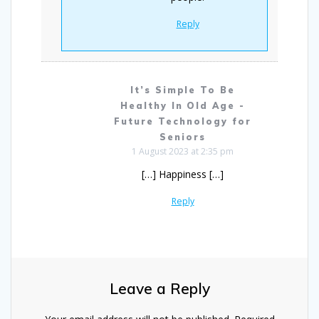
Reply
It’s Simple To Be
Healthy In Old Age -
Future Technology for
Seniors
1 August 2023 at 2:35 pm
[…] Happiness […]
Reply
Leave a Reply