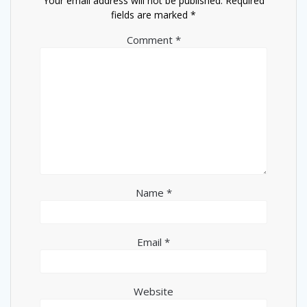
Your email address will not be published.
Required
fields are marked
*
Comment
*
Name
*
Email
*
Website