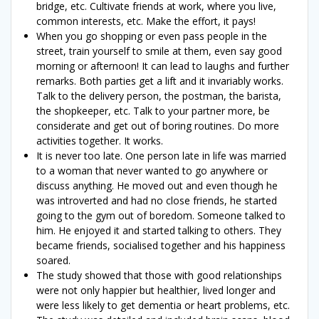
bridge, etc. Cultivate friends at work, where you live,
common interests, etc. Make the effort, it pays!
When you go shopping or even pass people in the
street, train yourself to smile at them, even say good
morning or afternoon! It can lead to laughs and further
remarks. Both parties get a lift and it invariably works.
Talk to the delivery person, the postman, the barista,
the shopkeeper, etc. Talk to your partner more, be
considerate and get out of boring routines. Do more
activities together. It works.
It is never too late. One person late in life was married
to a woman that never wanted to go anywhere or
discuss anything. He moved out and even though he
was introverted and had no close friends, he started
going to the gym out of boredom. Someone talked to
him. He enjoyed it and started talking to others. They
became friends, socialised together and his happiness
soared.
The study showed that those with good relationships
were not only happier but healthier, lived longer and
were less likely to get dementia or heart problems, etc.