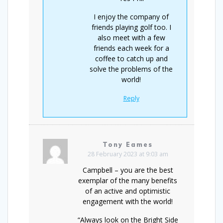
I enjoy the company of
friends playing golf too. I
also meet with a few
friends each week for a
coffee to catch up and
solve the problems of the
world!
Reply
Tony Eames
28 February 2023 at 9:03 am
Campbell – you are the best
exemplar of the many benefits
of an active and optimistic
engagement with the world!
“Always look on the Bright Side