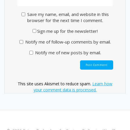
Save my name, email, and website in this
browser for the next time I comment.
Sign me up for the newsletter!
Notify me of follow-up comments by email.
Notify me of new posts by email.
This site uses Akismet to reduce spam.
Learn how
your comment data is processed.