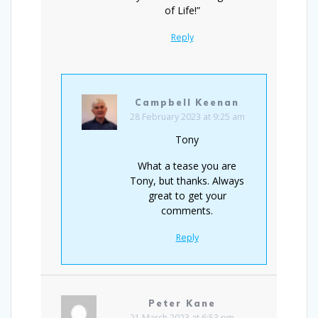
of Life!”
Reply
Campbell Keenan
28 February 2023 at 9:25 am
Tony
What a tease you are
Tony, but thanks. Always
great to get your
comments.
Reply
Peter Kane
21 March 2023 at 6:53 pm