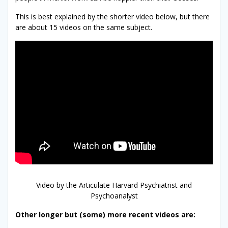
This is best explained by the shorter video below, but there
are about 15 videos on the same subject.
Video by the Articulate Harvard Psychiatrist and
Psychoanalyst
Other longer but (some) more recent videos are: