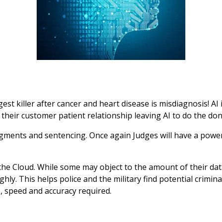
gest killer after cancer and heart disease is misdiagnosis! AI
ce their customer patient relationship leaving AI to do the do
gments and sentencing. Once again Judges will have a power
the Cloud. While some may object to the amount of their da
hly. This helps police and the military find potential crimina
 speed and accuracy required.