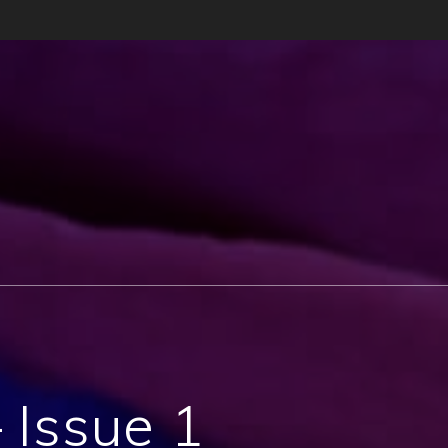
– Issue 1