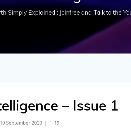
h Simply Explained : Joinfree and Talk to the Y
ntelligence – Issue 1
10 September 2020
|
19