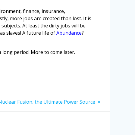
vironment, finance, insurance,
ly, more jobs are created than lost. It is
bjects. At least the dirty jobs will be
s slaves! A future life of
Abundance
?
 long period. More to come later.
Next
Nuclear Fusion, the Ultimate Power Source
post: