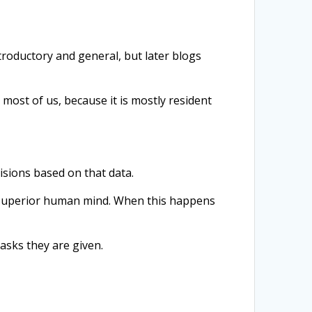
 introductory and general, but later blogs
 most of us, because it is mostly resident
isions based on that data.
a superior human mind. When this happens
asks they are given.