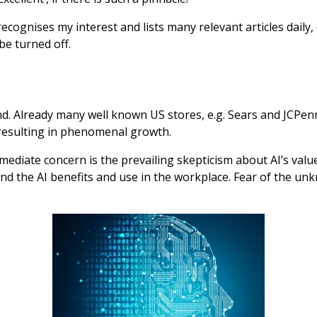
ognises my interest and lists many relevant articles daily,
be turned off.
hind. Already many well known US stores, e.g. Sears and JC
 resulting in phenomenal growth.
mediate concern is the prevailing skepticism about AI’s valu
and the AI benefits and use in the workplace. Fear of the un