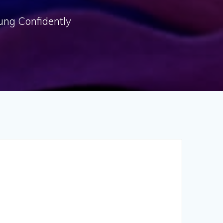
oung Confidently