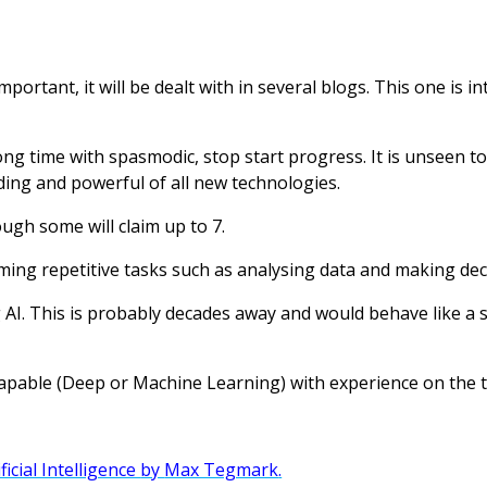
o important, it will be dealt with in several blogs. This one is
ong time with spasmodic, stop start progress. It is unseen to
ding and powerful of all new technologies.
ough some will claim up to 7.
rming repetitive tasks such as analysing data and making dec
 AI. This is probably decades away and would behave like 
apable (Deep or Machine Learning) with experience on the t
ficial Intelligence
by
Max Tegmark
.