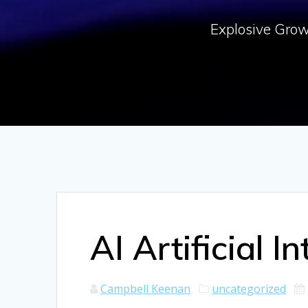
Explosive Growt
AI Artificial I
Campbell Keenan
uncategorized