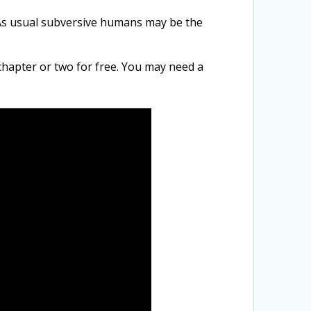
s usual subversive h
umans may be the
chapter or two for free. You may need a