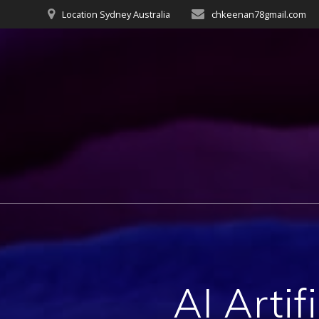
Skip
Location Sydney Australia
chkeenan78gmail.com
to
content
AI Artif