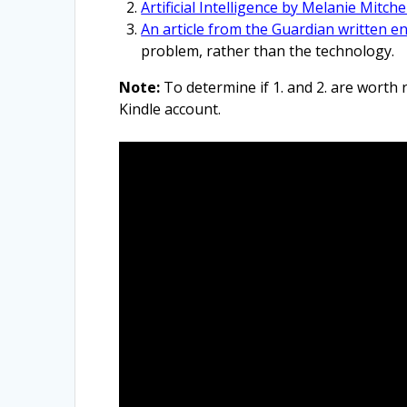
Artificial Intelligence by Melanie Mitchel
An article from the Guardian written ent
problem, rather than the technology.
Note:
To determine if 1. and 2. are worth
Kindle account.