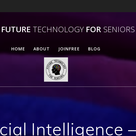
FUTURE
TECHNOLOGY
FOR
SENIORS
HOME
ABOUT
JOINFREE
BLOG
icial Intelligence 