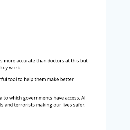
 is more accurate than doctors at this but
nkey work.
ful tool to help them make better
ta to which governments have access, AI
ls and terrorists making our lives safer.