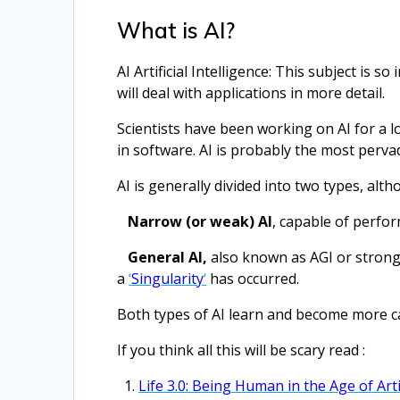
What is AI?
AI Artificial Intelligence: This subject is s
will deal with applications in more detail.
Scientists have been working on AI for a l
in software. AI is probably the most perva
AI is generally divided into two types, alth
Narrow (or weak) AI
, capable of perfo
General AI,
also known as AGI or strong
a
‘
Singularity
‘
has occurred.
Both types of AI learn and become more c
If you think all this will be scary read :
Life 3.0: Being Human in the Age of Arti