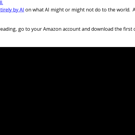
l.
irely by AI
on what AI might or might not do to the world.
A
 reading, go to your Amazon account and download the first 