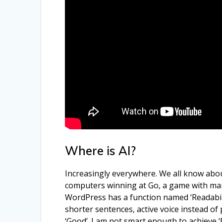
Where is AI?
Increasingly everywhere. We all know about
computers winning at Go, a game with many 
WordPress has a function named ‘Readabilit
shorter sentences, active voice instead of
‘Good’. I am not smart enough to achieve ‘Ex