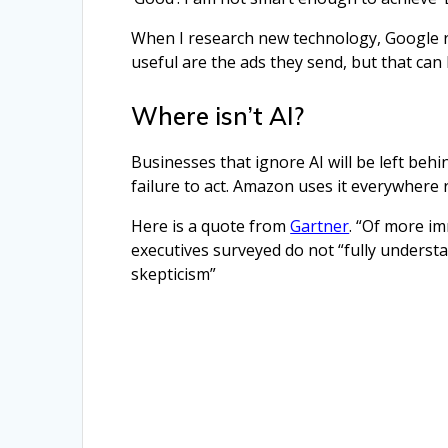
When I research new technology, Google rec
useful are the ads they send, but that can 
Where isn’t AI?
Businesses that ignore AI will be left be
failure to act. Amazon uses it everywhere
Here is a quote from
Gartner
. “Of more im
executives surveyed do not “fully underst
skepticism”