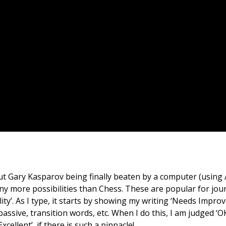
 Gary Kasparov being finally beaten by a computer (using AI)
more possibilities than Chess. These are popular for journa
y’. As I type, it starts by showing my writing ‘Needs Improv
 passive, transition words, etc. When I do this, I am judged 
cellent’, if there is such a pinnacle!