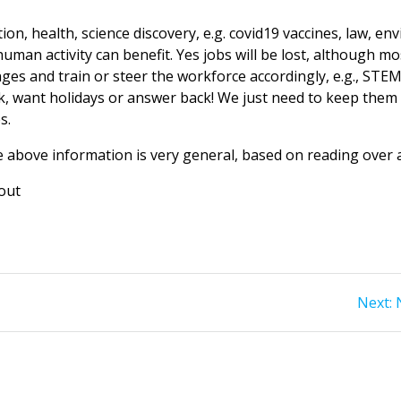
on, health, science discovery, e.g. covid19 vaccines, law, en
man activity can benefit. Yes jobs will be lost, although most
s and train or steer the workforce accordingly, e.g., STEM su
ck, want holidays or answer back! We just need to keep them a
s.
e above information is very general, based on reading over a
out
Next: