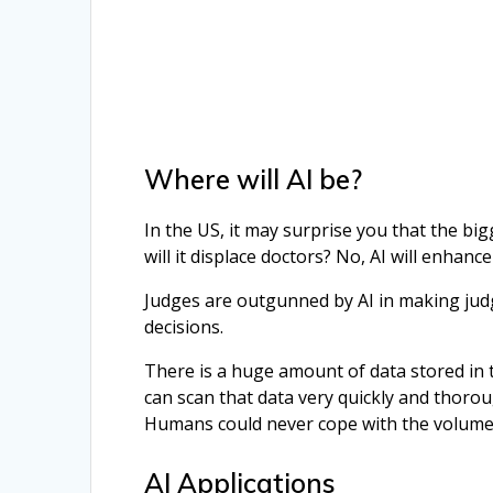
Where will AI be?
In the US, it may surprise you that the big
will it displace doctors? No, AI will enhan
Judges are outgunned by AI in making jud
decisions.
There is a huge amount of data stored in 
can scan that data very quickly and thoroug
Humans could never cope with the volume,
AI Applications