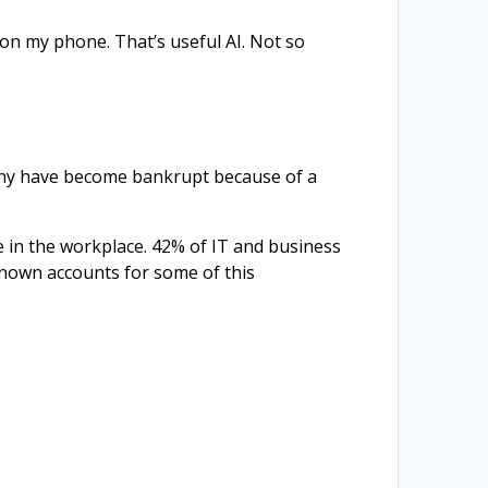
 on my phone. That’s useful AI. Not so
Penny have become bankrupt because of a
e in the workplace. 42% of IT and business
known accounts for some of this