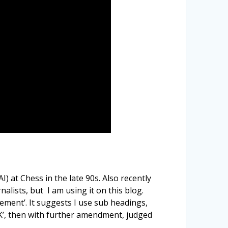
 at Chess in the late 90s. Also recently
lists, but I am using it on this blog.
ement’. It suggests I use sub headings,
‘OK’, then with further amendment, judged