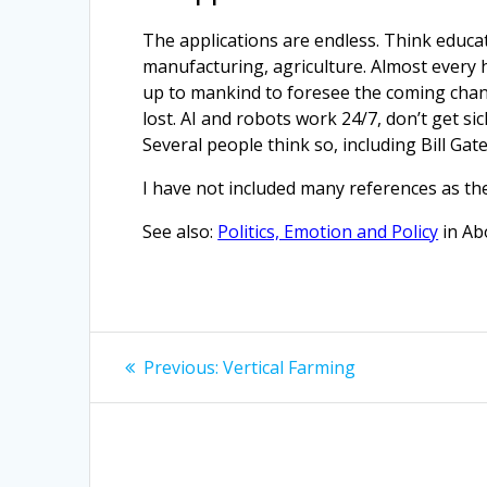
The applications are endless. Think educati
manufacturing, agriculture. Almost every hu
up to mankind to foresee the coming change
lost. AI and robots work 24/7, don’t get si
Several people think so, including Bill Gate
I have not included many references as th
See also:
Politics, Emotion and Policy
in Ab
Post
Previous
Previous:
Vertical Farming
post:
navigation