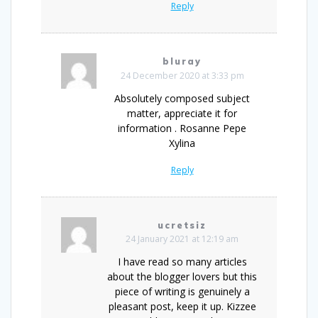
Reply
bluray
24 December 2020 at 3:33 pm
Absolutely composed subject
matter, appreciate it for
information . Rosanne Pepe
Xylina
Reply
ucretsiz
24 January 2021 at 12:19 am
I have read so many articles
about the blogger lovers but this
piece of writing is genuinely a
pleasant post, keep it up. Kizzee