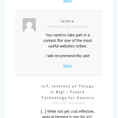
Reply
Isidro
1 February 2021 at 8:32 am
You need to take part in a
contest ffor one of the most
useful websites online.
I will recommend this site!
Reply
IoT, Internet of Things
is Big! - Future
Technology for Seniors
3 May 2021 at 5:45 pm
[…] While not yet cost effective,
vertical farming is ripe for IoT,