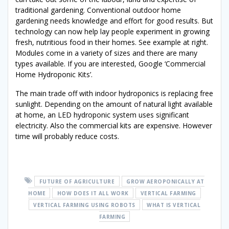
traditional gardening. Conventional outdoor home
gardening needs knowledge and effort for good results. But
technology can now help lay people experiment in growing
fresh, nutritious food in their homes. See example at right.
Modules come in a variety of sizes and there are many
types available. If you are interested, Google ‘Commercial
Home Hydroponic Kits’.
The main trade off with indoor hydroponics is replacing free
sunlight. Depending on the amount of natural light available
at home, an LED hydroponic system uses significant
electricity. Also the commercial kits are expensive. However
time will probably reduce costs.
FUTURE OF AGRICULTURE
GROW AEROPONICALLY AT
HOME
HOW DOES IT ALL WORK
VERTICAL FARMING
VERTICAL FARMING USING ROBOTS
WHAT IS VERTICAL
FARMING