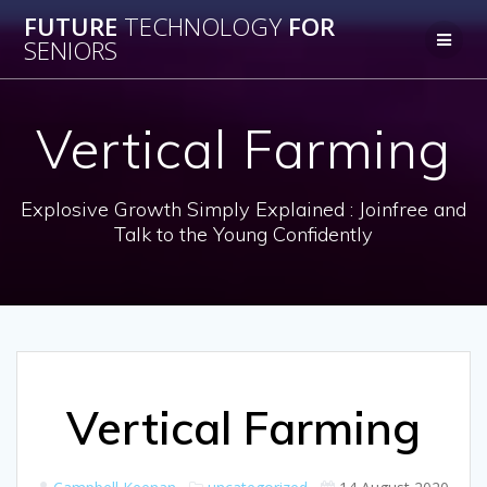
Skip
FUTURE
TECHNOLOGY
FOR
to
SENIORS
content
Vertical Farming
Explosive Growth Simply Explained : Joinfree and
Talk to the Young Confidently
Vertical Farming