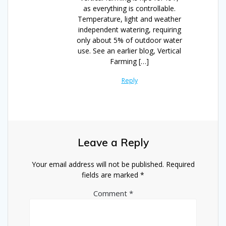
as everything is controllable.
Temperature, light and weather
independent watering, requiring
only about 5% of outdoor water
use. See an earlier blog, Vertical
Farming […]
Reply
Leave a Reply
Your email address will not be published.
Required
fields are marked
*
Comment
*