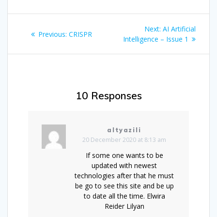
Post
Next
Next:
AI Artificial
Previous
Previous:
CRISPR
navigation
post:
Intelligence – Issue 1
post:
10 Responses
altyazili
20 December 2020 at 8:13 am
If some one wants to be
updated with newest
technologies after that he must
be go to see this site and be up
to date all the time. Elwira
Reider Lilyan