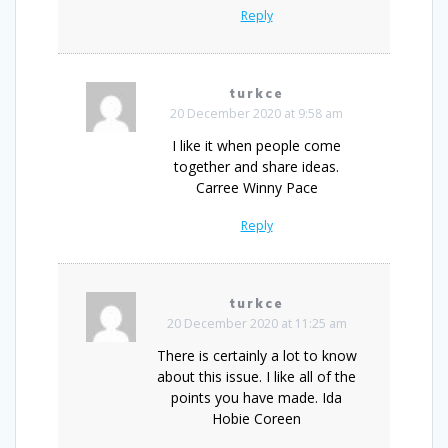
Reply
turkce
20 December 2020 at 9:58 am
I like it when people come
together and share ideas.
Carree Winny Pace
Reply
turkce
20 December 2020 at 11:25 am
There is certainly a lot to know
about this issue. I like all of the
points you have made. Ida
Hobie Coreen