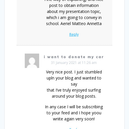
post to obtain information
about my presentation topic,
which i am going to convey in
school. Aeriel Matteo Annetta
Reply
i want to donate my car
31 January 2021 at 11:26 am
Very nice post. I just stumbled
upln your blog and wanted to
say
that I’ve truly enjoyed surfing
around your blog posts.
In any case I will be subscribing
to your feed and I hope yoou
wriite again very soon!