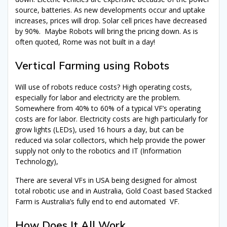
source, batteries. As new developments occur and uptake
increases, prices will drop. Solar cell prices have decreased
by 90%. Maybe Robots will bring the pricing down. As is
often quoted, Rome was not built in a day!
Vertical Farming using Robots
Will use of robots reduce costs? High operating costs,
especially for labor and electricity are the problem.
Somewhere from 40% to 60% of a typical VF’s operating
costs are for labor. Electricity costs are high particularly for
grow lights (LEDs), used 16 hours a day, but can be
reduced via solar collectors, which help provide the power
supply not only to the robotics and IT (Information
Technology),
There are several VFs in USA being designed for almost
total robotic use and in Australia, Gold Coast based Stacked
Farm is Australia’s fully end to end automated VF.
How Does It All Work