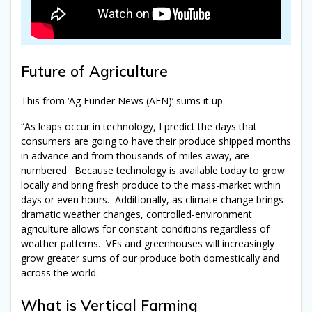
Future of Agriculture
This from ‘Ag Funder News (AFN)’ sums it up
“As leaps occur in technology, I predict the days that
consumers are going to have their produce shipped months
in advance and from thousands of miles away, are
numbered.
Because t
echnology is available today to grow
locally and bring fresh produce to the mass-market within
days or even hours.
Additionally, as climate change brings
dramatic weather changes, controlled-environment
agriculture allows for constant conditions regardless of
weather patterns.
VFs
and greenhouses will increasingly
grow greater sums of our produce both domestically and
across the world.
What is Vertical Farming