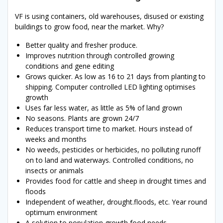
VF is using containers, old warehouses, disused or existing
buildings to grow food, near the market. Why?
Better quality and fresher produce.
Improves nutrition through controlled growing
conditions and gene editing
Grows quicker. As low as 16 to 21 days from planting to
shipping. Computer controlled LED lighting optimises
growth
Uses far less water, as little as 5% of land grown
No seasons. Plants are grown 24/7
Reduces transport time to market. Hours instead of
weeks and months
No weeds, pesticides or herbicides, no polluting runoff
on to land and waterways. Controlled conditions, no
insects or animals
Provides food for cattle and sheep in drought times and
floods
Independent of weather, drought.floods, etc. Year round
optimum environment
A solution to population growth food needs