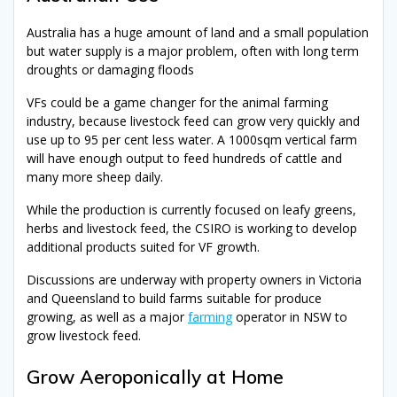
Australia has a huge amount of land and a small population
but water supply is a major problem, often with long term
droughts or damaging floods
VFs could be a game changer for the animal farming
industry, because livestock feed can grow very quickly and
use up to 95 per cent less water. A 1000sqm vertical farm
will have enough output to feed hundreds of cattle and
many more sheep daily.
While the production is currently focused on leafy greens,
herbs and livestock feed, the CSIRO is working to develop
additional products suited for VF growth.
Discussions are underway with property owners in Victoria
and Queensland to build farms suitable for produce
growing, as well as a major
farming
operator in NSW to
grow livestock feed.
Grow Aeroponically at Home