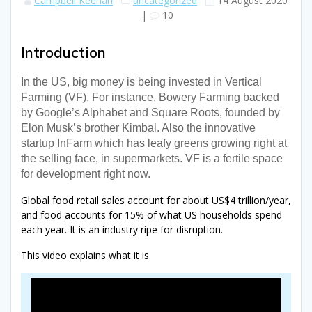
Campbell Keenan
uncategorized
14 August 2020
|
10
Introduction
In the US, big money is being invested in Vertical
Farming (VF). For instance, Bowery Farming backed
by Google’s Alphabet and Square Roots, founded by
Elon Musk’s brother Kimbal. Also the innovative
startup InFarm which has leafy greens growing right at
the selling face, in supermarkets. VF is a fertile space
for development right now.
Global food retail sales account for about US$4 trillion/year,
and food accounts for 15% of what US households spend
each year. It is an industry ripe for disruption.
This video explains what it is