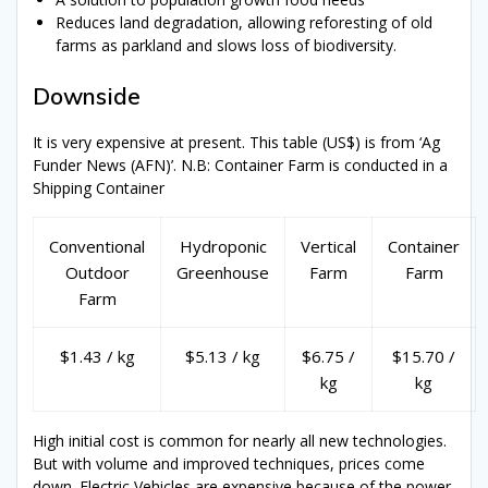
Reduces land degradation, allowing reforesting of old
farms as parkland and slows loss of biodiversity.
Downside
It is very expensive at present. This table (US$) is from ‘Ag
Funder News (AFN)’. N.B: Container Farm is conducted in a
Shipping Container
Conventional
Hydroponic
Vertical
Container
Outdoor
Greenhouse
Farm
Farm
Farm
$1.43 / kg
$5.13 / kg
$6.75 /
$15.70 /
kg
kg
High initial cost is common for nearly all new technologies.
But with volume and improved techniques, prices come
down. Electric Vehicles are expensive because of the power