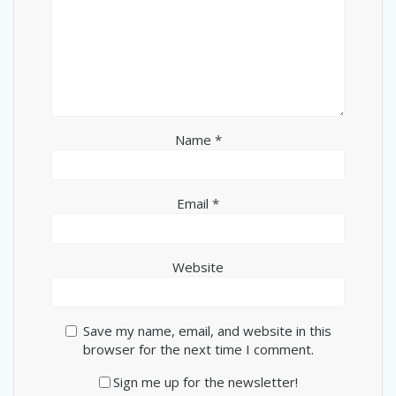
Name
*
Email
*
Website
Save my name, email, and website in this
browser for the next time I comment.
Sign me up for the newsletter!