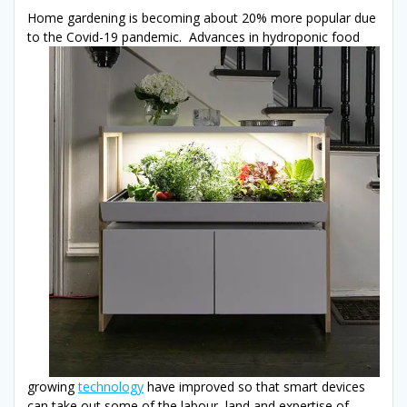
Home gardening is becoming about 20% more popular due
to the Covid-19 pandemic. Advances in
hydroponic food
growing
technology
have improved so that smart devices
can take out some of the labour, land and expertise of