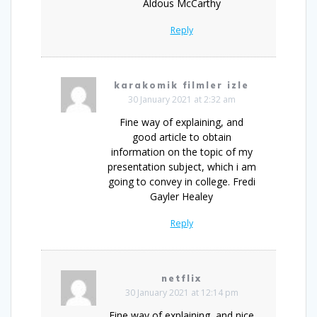
Aldous McCarthy
Reply
karakomik filmler izle
30 January 2021 at 2:32 am
Fine way of explaining, and
good article to obtain
information on the topic of my
presentation subject, which i am
going to convey in college. Fredi
Gayler Healey
Reply
netflix
30 January 2021 at 12:14 pm
Fine way of explaining, and nice