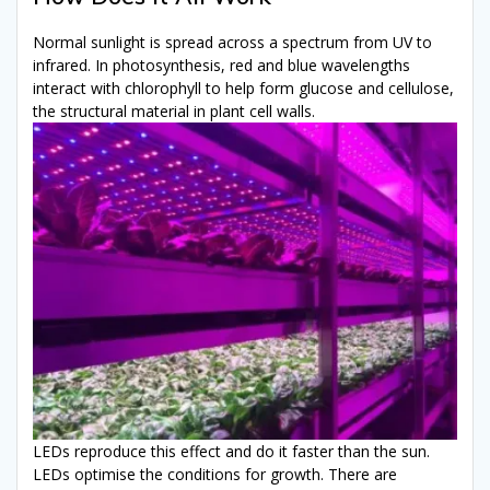
Normal sunlight is spread across a spectrum from UV to
infrared. In photosynthesis, red and blue wavelengths
interact with chlorophyll to help form glucose and cellulose,
the structural material in plant cell walls.
LEDs reproduce this effect and do it faster than the sun.
LEDs optimise the conditions for growth. There are