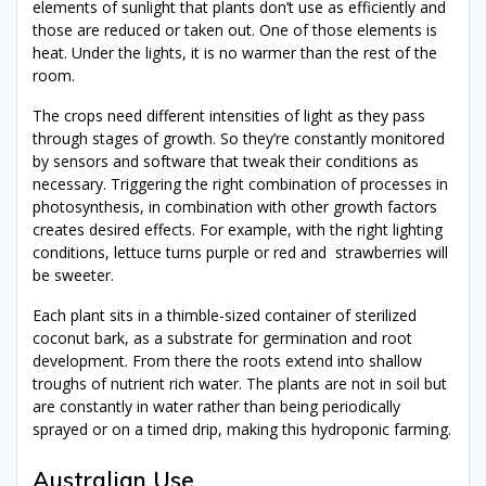
elements of sunlight that plants don’t use as efficiently and
those are reduced or taken out. One of those elements is
heat. Under the lights, it is no warmer than the rest of the
room.
The crops need different intensities of light as they pass
through stages of growth. So they’re constantly monitored
by sensors and software that tweak their conditions as
necessary. Triggering the right combination of processes in
photosynthesis, in combination with other growth factors
creates desired effects. For example, with the right lighting
conditions, lettuce turns purple or red and strawberries will
be sweeter.
Each plant sits in a thimble-sized container of sterilized
coconut bark, as a substrate for germination and root
development. From there the roots extend into shallow
troughs of nutrient rich water. The plants are not in soil but
are constantly in water rather than being periodically
sprayed or on a timed drip, making this hydroponic farming.
Australian Use